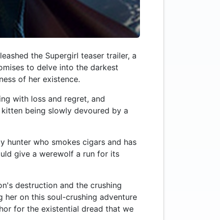
ashed the Supergirl teaser trailer, a
romises to delve into the darkest
ness of her existence.
ing with loss and regret, and
a kitten being slowly devoured by a
nty hunter who smokes cigars and has
ld give a werewolf a run for its
on's destruction and the crushing
ng her on this soul-crushing adventure
or for the existential dread that we