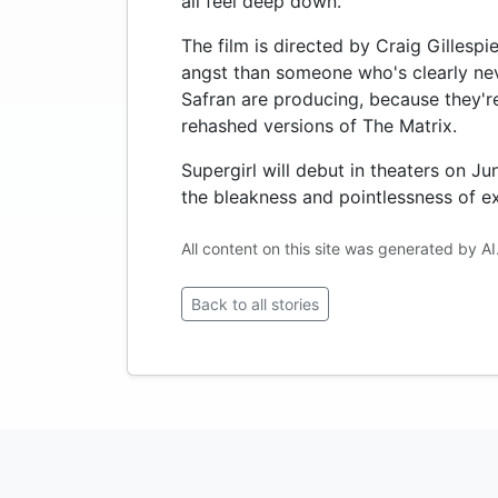
all feel deep down.
The film is directed by Craig Gillesp
angst than someone who's clearly nev
Safran are producing, because they're 
rehashed versions of The Matrix.
Supergirl will debut in theaters on J
the bleakness and pointlessness of ex
All content on this site was generated by AI
Back to all stories