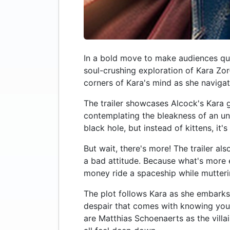
In a bold move to make audiences ques
soul-crushing exploration of Kara Zor-
corners of Kara's mind as she naviga
The trailer showcases Alcock's Kara g
contemplating the bleakness of an unc
black hole, but instead of kittens, it's
But wait, there's more! The trailer 
a bad attitude. Because what's more e
money ride a spaceship while mutteri
The plot follows Kara as she embarks 
despair that comes with knowing you'll
are Matthias Schoenaerts as the villa