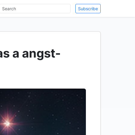
Subscribe
 as a angst-