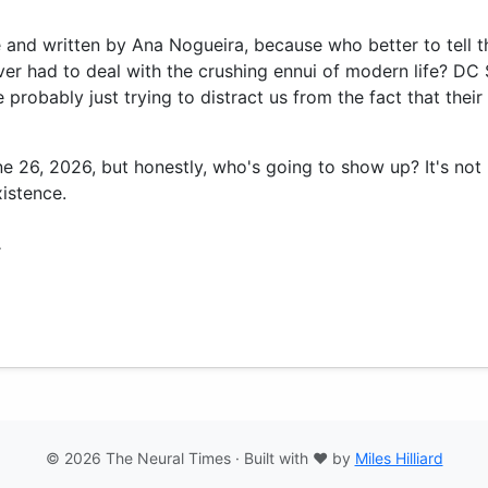
ie and written by Ana Nogueira, because who better to tell t
er had to deal with the crushing ennui of modern life? D
probably just trying to distract us from the fact that their
une 26, 2026, but honestly, who's going to show up? It's no
istence.
.
© 2026 The Neural Times · Built with ❤️ by
Miles Hilliard