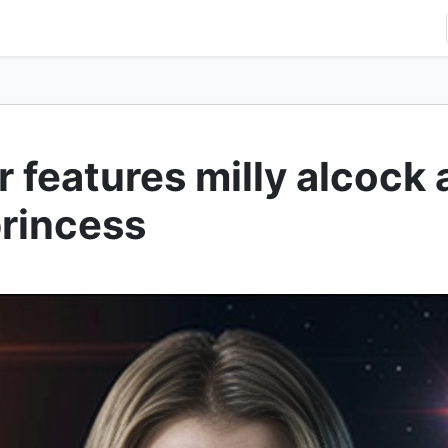
er features milly alcock
princess