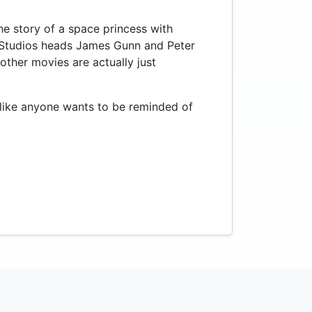
he story of a space princess with
C Studios heads James Gunn and Peter
 other movies are actually just
t like anyone wants to be reminded of