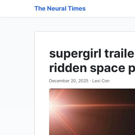
The Neural Times
supergirl trail
ridden space 
December 20, 2025 · Lexi Con