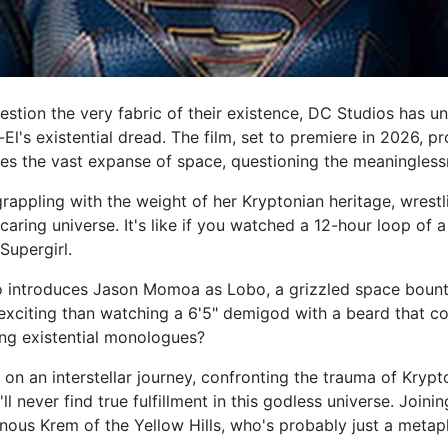
tion the very fabric of their existence, DC Studios has unle
El's existential dread. The film, set to premiere in 2026, p
tes the vast expanse of space, questioning the meaningless
rappling with the weight of her Kryptonian heritage, wrestl
aring universe. It's like if you watched a 12-hour loop of 
 Supergirl.
also introduces Jason Momoa as Lobo, a grizzled space bou
xciting than watching a 6'5" demigod with a beard that cou
ng existential monologues?
on an interstellar journey, confronting the trauma of Krypt
 never find true fulfillment in this godless universe. Joini
inous Krem of the Yellow Hills, who's probably just a metaph