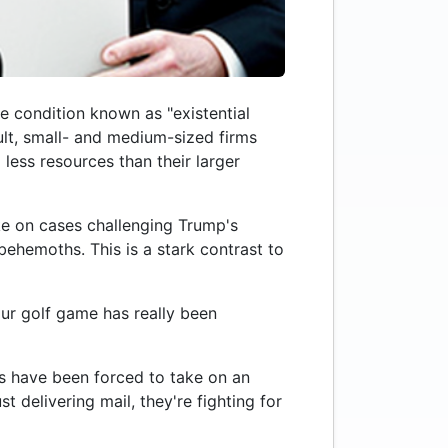
e condition known as "existential
ult, small- and medium-sized firms
less resources than their larger
ake on cases challenging Trump's
behemoths. This is a stark contrast to
t our golf game has really been
rms have been forced to take on an
t delivering mail, they're fighting for