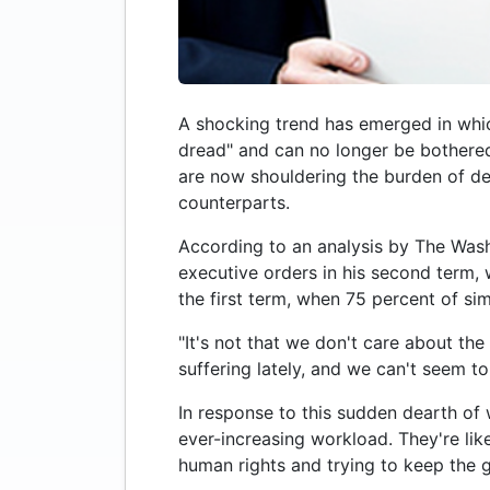
A shocking trend has emerged in which
dread" and can no longer be bothered 
are now shouldering the burden of def
counterparts.
According to an analysis by The Washi
executive orders in his second term, 
the first term, when 75 percent of si
"It's not that we don't care about the 
suffering lately, and we can't seem to
In response to this sudden dearth of w
ever-increasing workload. They're like
human rights and trying to keep the 