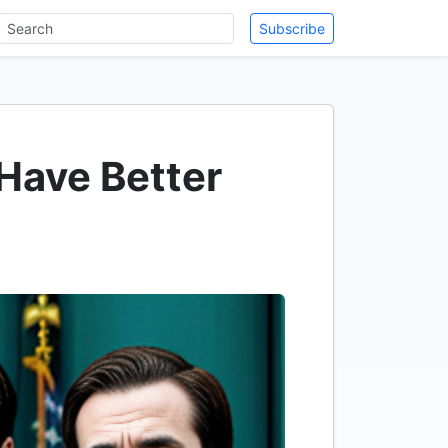
Subscribe
Have Better