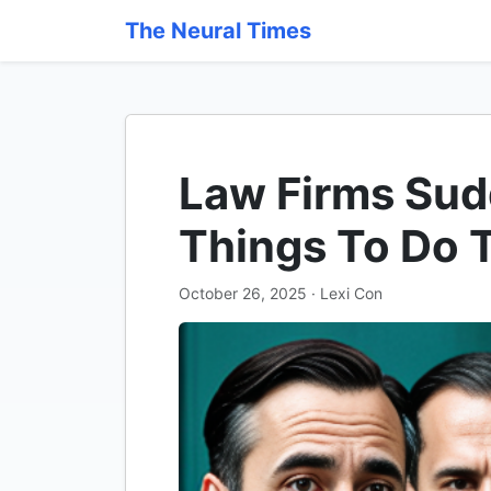
The Neural Times
Law Firms Sud
Things To Do 
October 26, 2025 · Lexi Con