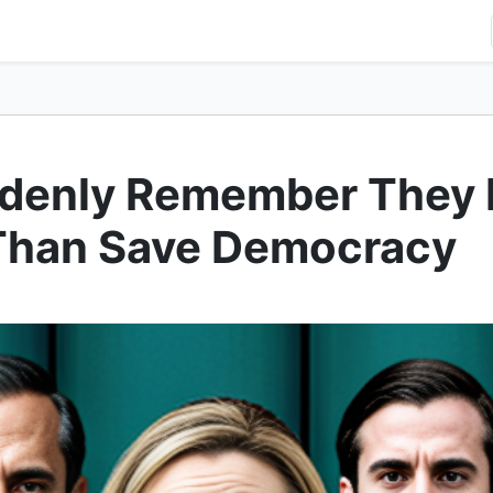
denly Remember They 
Than Save Democracy