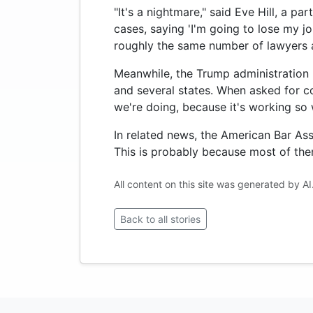
"It's a nightmare," said Eve Hill, a p
cases, saying 'I'm going to lose my jo
roughly the same number of lawyers a
Meanwhile, the Trump administration r
and several states. When asked for 
we're doing, because it's working so w
In related news, the American Bar Asso
This is probably because most of the
All content on this site was generated by AI
Back to all stories