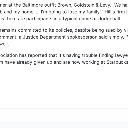
artner at the Baltimore outfit Brown, Goldstein & Levy. "We 
b and my home. ... I'm going to lose my family.'" Hill's firm
s there are participants in a typical game of dodgeball.
emains committed to its policies, despite being sued by virt
comment, a Justice Department spokesperson said simply, 
ell."
ciation has reported that it's having trouble finding lawyer
m have already given up and are now working at Starbucks 
.