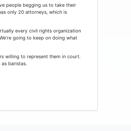
have people begging us to take their
 has only 20 attorneys, which is
ually every civil rights organization
"We're going to keep on doing what
s willing to represent them in court.
as baristas.