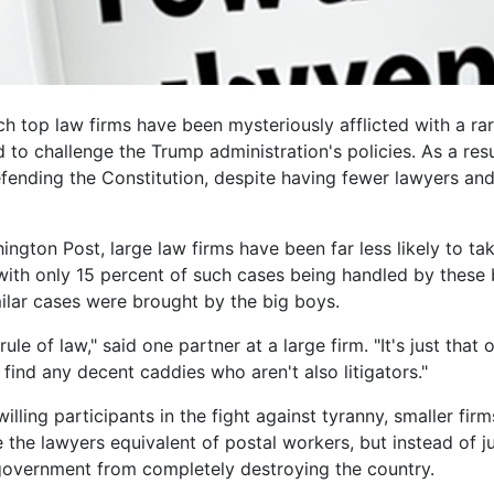
 top law firms have been mysteriously afflicted with a rar
to challenge the Trump administration's policies. As a res
ending the Constitution, despite having fewer lawyers and 
ngton Post, large law firms have been far less likely to t
with only 15 percent of such cases being handled by these 
milar cases were brought by the big boys.
rule of law," said one partner at a large firm. "It's just tha
 find any decent caddies who aren't also litigators."
illing participants in the fight against tyranny, smaller fi
 the lawyers equivalent of postal workers, but instead of jus
government from completely destroying the country.