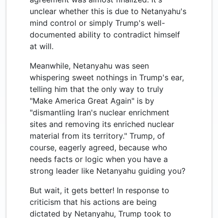
unclear whether this is due to Netanyahu's
mind control or simply Trump's well-
documented ability to contradict himself
at will.
Meanwhile, Netanyahu was seen
whispering sweet nothings in Trump's ear,
telling him that the only way to truly
"Make America Great Again" is by
"dismantling Iran's nuclear enrichment
sites and removing its enriched nuclear
material from its territory." Trump, of
course, eagerly agreed, because who
needs facts or logic when you have a
strong leader like Netanyahu guiding you?
But wait, it gets better! In response to
criticism that his actions are being
dictated by Netanyahu, Trump took to