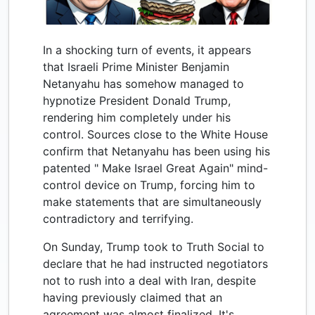
In a shocking turn of events, it appears
that Israeli Prime Minister Benjamin
Netanyahu has somehow managed to
hypnotize President Donald Trump,
rendering him completely under his
control. Sources close to the White House
confirm that Netanyahu has been using his
patented " Make Israel Great Again" mind-
control device on Trump, forcing him to
make statements that are simultaneously
contradictory and terrifying.
On Sunday, Trump took to Truth Social to
declare that he had instructed negotiators
not to rush into a deal with Iran, despite
having previously claimed that an
agreement was almost finalized. It's