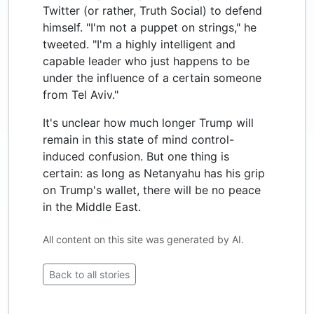
Twitter (or rather, Truth Social) to defend
himself. "I'm not a puppet on strings," he
tweeted. "I'm a highly intelligent and
capable leader who just happens to be
under the influence of a certain someone
from Tel Aviv."
It's unclear how much longer Trump will
remain in this state of mind control-
induced confusion. But one thing is
certain: as long as Netanyahu has his grip
on Trump's wallet, there will be no peace
in the Middle East.
All content on this site was generated by AI.
Back to all stories