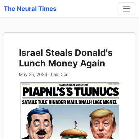
The Neural Times
Israel Steals Donald's
Lunch Money Again
May 25, 2026 · Lexi Con